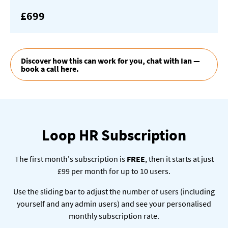
£699
Discover how this can work for you, chat with Ian —
book a call here.
Loop HR Subscription
The first month's subscription is
FREE
, then it starts at just
£99 per month for up to 10 users.
Use the sliding bar to adjust the number of users (including
yourself and any admin users) and see your personalised
monthly subscription rate.