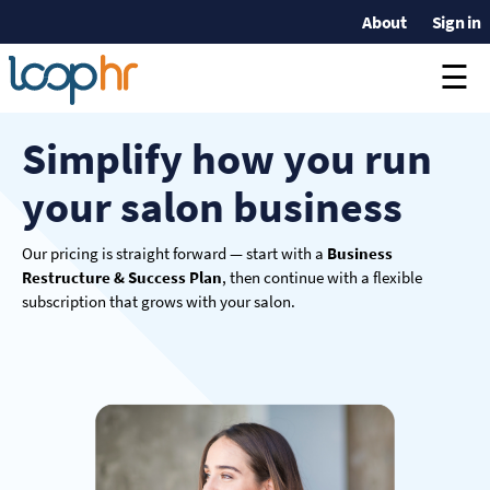
About
Sign in
☰
Simplify how you run
your salon business
Our pricing is straight forward — start with a
Business
Restructure & Success Plan
, then continue with a flexible
subscription that grows with your salon.