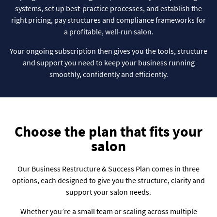
systems, set up best-practice processes, and establish the
right pricing, pay structures and compliance frameworks for
a profitable, well-run salon.
Your ongoing subscription then gives you the tools, structure
and support you need to keep your business running
smoothly, confidently and efficiently.
Choose the plan that fits your
salon
Our Business Restructure & Success Plan comes in three
options, each designed to give you the structure, clarity and
support your salon needs.
Whether you’re a small team or scaling across multiple