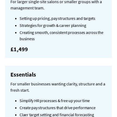
For larger single-site salons or smaller groups with a
management team.
Setting up pricing, pay structures and targets
Strategies for growth & career planning
Creating smooth, consistent processes across the
business
£1,499
Essentials
For smaller businesses wanting clarity, structure and a
fresh start.
Simplify HR processes & free up your time
Create pay structures that drive performance
Claer target setting and financial forecasting