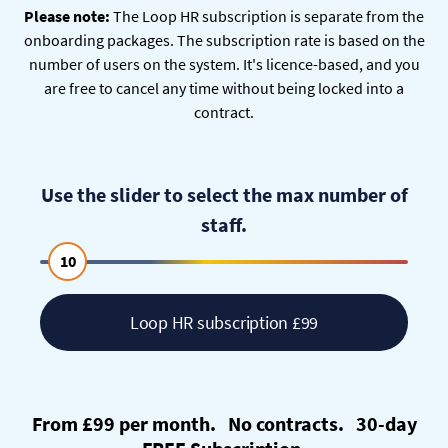
Please note:
The Loop HR subscription is separate from the
onboarding packages. The subscription rate is based on the
number of users on the system. It's licence-based, and you
are free to cancel any time without being locked into a
contract.
Use the slider to select the max number of
staff.
10
Loop HR subscription £99
From £99 per month. No contracts. 30-day