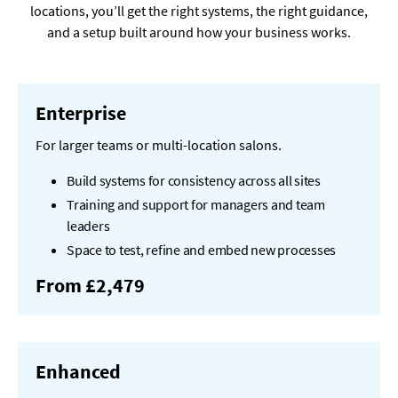
locations, you’ll get the right systems, the right guidance,
and a setup built around how your business works.
Enterprise
For larger teams or multi-location salons.
Build systems for consistency across all sites
Training and support for managers and team
leaders
Space to test, refine and embed new processes
From £2,479
Enhanced