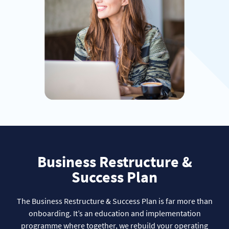
Business Restructure &
Success Plan
The Business Restructure & Success Plan is far more than
onboarding. It’s an education and implementation
programme where together, we rebuild your operating