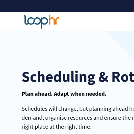
Scheduling & Ro
Plan ahead. Adapt when needed.
Schedules will change, but planning ahead he
demand, organise resources and ensure the ri
right place at the right time.