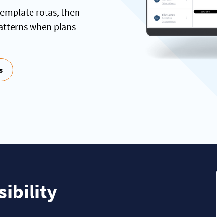
template rotas, then
patterns when plans
s
ibility