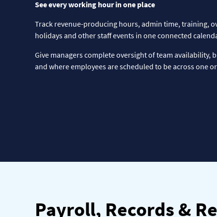
See every working hour in one place
Track revenue-producing hours, admin time, training, o
holidays and other staff events in one connected calenda
Give managers complete oversight of team availability, 
and where employees are scheduled to be across one or 
Payroll, Records & R