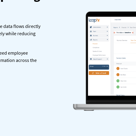
le data flows directly
ely while reducing
feed employee
ormation across the