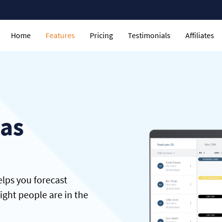
Home
Features
Pricing
Testimonials
Affiliates
tas
lps you forecast
ght people are in the