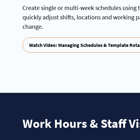
Create single or multi-week schedules using 
quickly adjust shifts, locations and working 
change.
Watch Video: Managing Schedules & Template Rota
Work Hours & Staff Vis