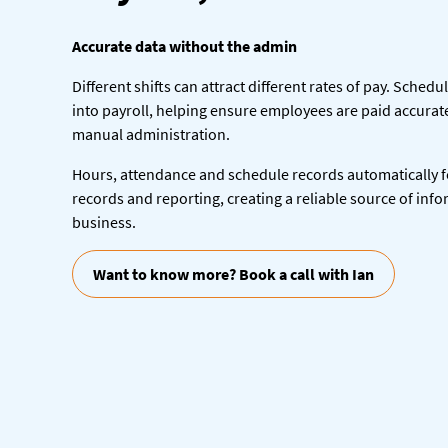
Accurate data without the admin
Different shifts can attract different rates of pay. Schedu
into payroll, helping ensure employees are paid accurat
manual administration.
Hours, attendance and schedule records automatically 
records and reporting, creating a reliable source of inf
business.
Want to know more? Book a call with Ian