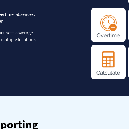
vertime, absences,
r.
business coverage
multiple locations.
eporting