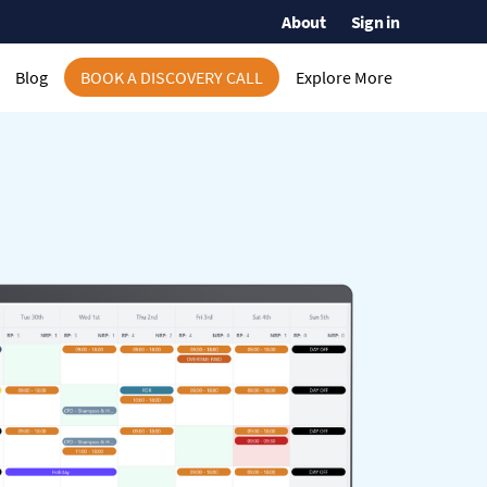
About
Sign in
Blog
BOOK A DISCOVERY CALL
Explore More